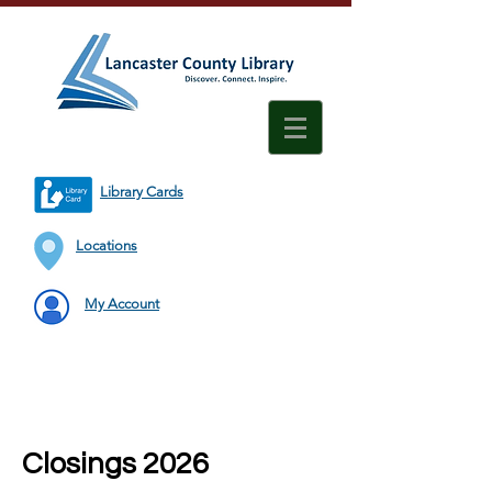
Library Cards
Locations
My Account
Closings 2026