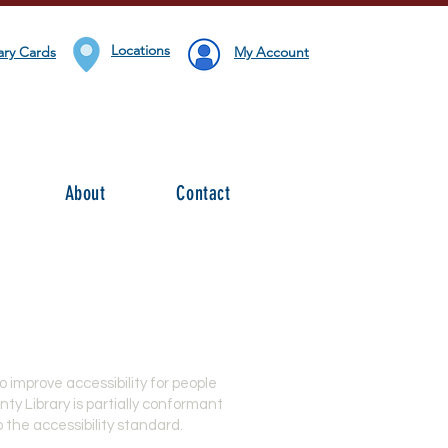
Locations
ary Cards
My Account
About
Contact
 improve accessibility for
people
nty Library is partially conformant
 the accessibility standard.