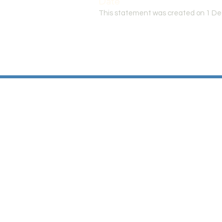
Date
This statement was created on 1 D