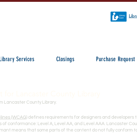
Libr
Library Services
Closings
Purchase Request
t for Lancaster County Library
om Lancaster County Library.
elines (WCAG)
defines requirements for designers
and developers to
vels of conformance: Level A, Level AA, and Level AAA. Lancaster Cou
ormant means that some parts of the content do not fully conform to