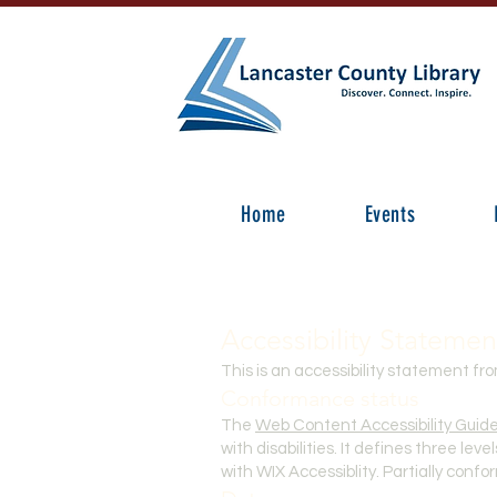
Home
Events
Accessibility Statemen
This is an accessibility statement fr
Conformance status
The
Web Content Accessibility Guid
with disabilities. It defines three le
with WIX Accessiblity. Partially conf