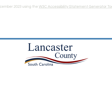
ecember 2023 using the
W3C Accessibility Statement Generator To